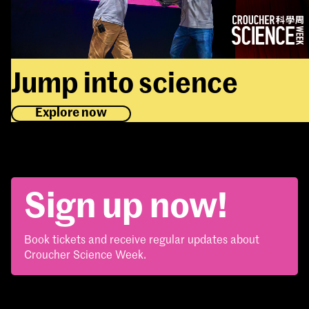
Jump into science
Explore now
Sign up now!
Book tickets and receive regular updates about
Croucher Science Week.