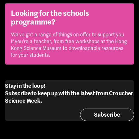
Looking for the schools
programme?
We've got a range of things on offer to support you
if you're a teacher, from free workshops at the Hong
Kong Science Museum to downloadable resources
for your students.
Stay in the loop!
Subscribe to keep up with the latest from Croucher
Science Week.
Subscribe