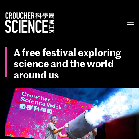
A free festival exploring
science and the world
around us